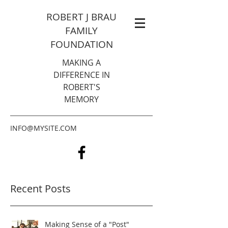
ROBERT J BRAU
FAMILY
FOUNDATION
MAKING A
DIFFERENCE IN
ROBERT'S
MEMORY
INFO@MYSITE.COM
Recent Posts
Making Sense of a "Post"