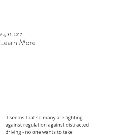
Aug 31, 2017
Learn More
It seems that so many are fighting 
against regulation against distracted 
driving - no one wants to take 