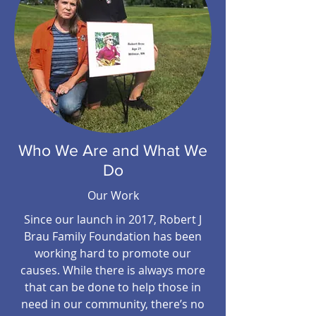
Who We Are and What We
Do
Our Work
Since our launch in 2017, Robert J
Brau Family Foundation has been
working hard to promote our
causes. While there is always more
that can be done to help those in
need in our community, there’s no