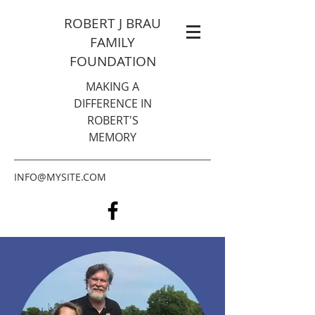
ROBERT J BRAU
FAMILY
FOUNDATION
MAKING A
DIFFERENCE IN
ROBERT'S
MEMORY
INFO@MYSITE.COM