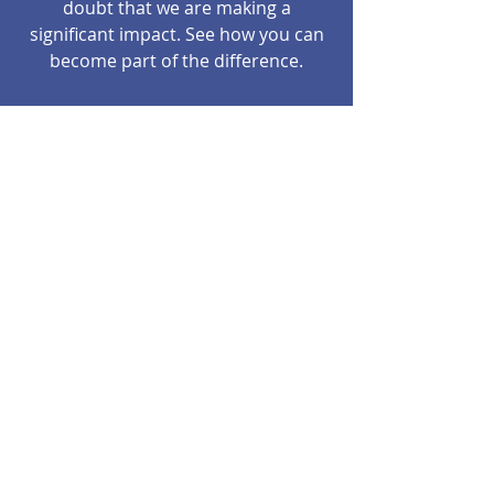
doubt that we are making a
significant impact. See how you can
become part of the difference.
The decisions and actions of the
Robert J Brau Family Foundation are
determined by an Executive Board
that currently consists of family,
friends and community members
with an altruistic vision for the
future.
5183 109th Ave NE, Spicer, MN USA
dkbrau@gmail.com
©2017 BY ROBERT J BRAU FAMILY
FOUNDATION. PROUDLY CREATED WITH