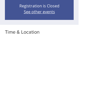
Registration is Closed
See other events
Time & Location
Aug 14, 2020, 12:00 AM – 4:00 AM
Wherever you are - taking Robert with
you!
Share this event
5183 109th Ave NE, Spicer, MN USA
dkbrau@gmail.com