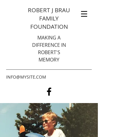
ROBERT J BRAU
FAMILY
FOUNDATION
MAKING A
DIFFERENCE IN
ROBERT'S
MEMORY
INFO@MYSITE.COM