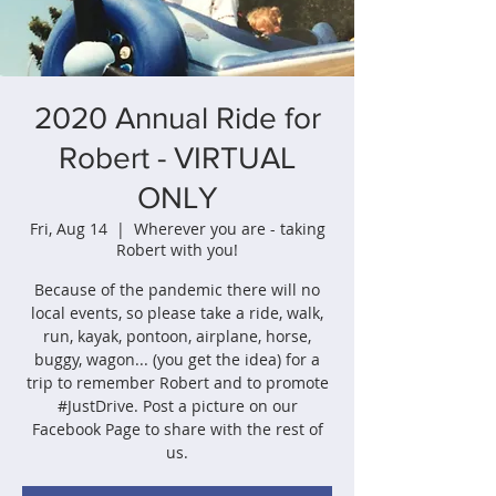
2020 Annual Ride for
Robert - VIRTUAL
ONLY
Fri, Aug 14
  |  
Wherever you are - taking
Robert with you!
Because of the pandemic there will no
local events, so please take a ride, walk,
run, kayak, pontoon, airplane, horse,
buggy, wagon... (you get the idea) for a
trip to remember Robert and to promote
#JustDrive. Post a picture on our
Facebook Page to share with the rest of
us.